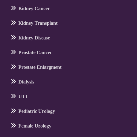
Kidney Cancer
Kidney Transplant
Kidney Disease
Prostate Cancer
Prostate Enlargment
Dialysis
UTI
Pediatric Urology
Female Urology