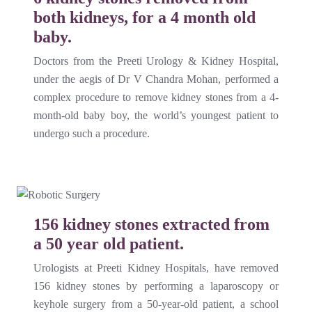
both kidneys, for a 4 month old
baby.
Doctors from the Preeti Urology & Kidney Hospital,
under the aegis of Dr V Chandra Mohan, performed a
complex procedure to remove kidney stones from a 4-
month-old baby boy, the world’s youngest patient to
undergo such a procedure.
156 kidney stones extracted from
a 50 year old patient.
Urologists at Preeti Kidney Hospitals, have removed
156 kidney stones by performing a laparoscopy or
keyhole surgery from a 50-year-old patient, a school