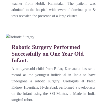
teacher from Hubli, Karnataka. The patient was
admitted to the hospital with severe abdominal pain &
tests revealed the presence of a large cluster.
Robotic Surgery Performed
Successfully on One Year Old
Infant.
A one-year-old child from Bidar, Karnataka has set a
record as the youngest individual in India to have
undergone a robotic surgery. Urologists at Preeti
Kidney Hospitals, Hyderabad, performed a pyeloplasty
on the infant using the SSI Mantra, a Made in India
surgical robot.