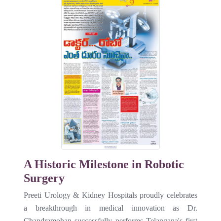
A Historic Milestone in Robotic
Surgery
Preeti Urology & Kidney Hospitals proudly celebrates
a breakthrough in medical innovation as Dr.
Chandramohan successfully performs Telangana's first