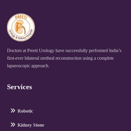
Doctors at Preeti Urology have successfully performed India’s
first-ever bilateral urethral reconstruction using a complete
laparoscopic approach.
Services
Robotic
Kidney Stone