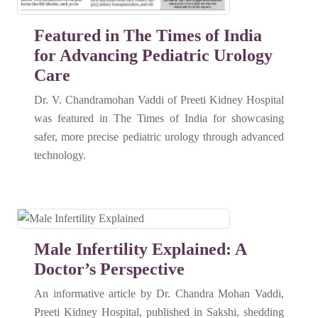
Featured in The Times of India
for Advancing Pediatric Urology
Care
Dr. V. Chandramohan Vaddi of Preeti Kidney Hospital
was featured in The Times of India for showcasing
safer, more precise pediatric urology through advanced
technology.
Male Infertility Explained: A
Doctor’s Perspective
An informative article by Dr. Chandra Mohan Vaddi,
Preeti Kidney Hospital, published in Sakshi, shedding