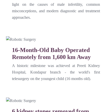
light on the causes of male infertility, common
misconceptions, and modern diagnostic and treatment
approaches.
16-Month-Old Baby Operated
Remotely from 1,600 km Away
A historic milestone was achieved at Preeti Kidney
Hospital, Kondapur branch - the world's first
telesurgery on the youngest child (16 months old).
6 kidney stones removed from