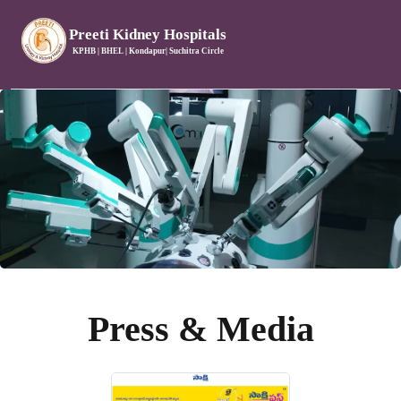
Preeti Kidney Hospitals
KPHB | BHEL | Kondapur| Suchitra Circle
Press & Media