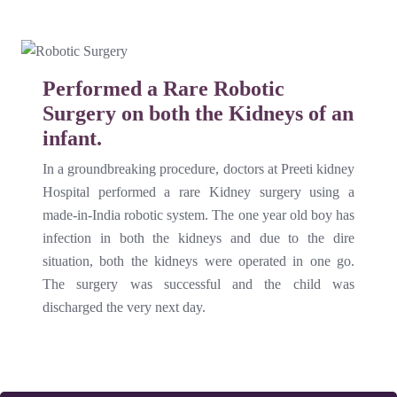
Performed a Rare Robotic
Surgery on both the Kidneys of an
infant.
In a groundbreaking procedure, doctors at Preeti kidney
Hospital performed a rare Kidney surgery using a
made-in-India robotic system. The one year old boy has
infection in both the kidneys and due to the dire
situation, both the kidneys were operated in one go.
The surgery was successful and the child was
discharged the very next day.