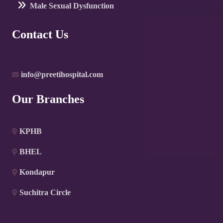
Male Sexual Dysfunction
Contact Us
info@preetihospital.com
Our Branches
KPHB
BHEL
Kondapur
Suchitra Circle