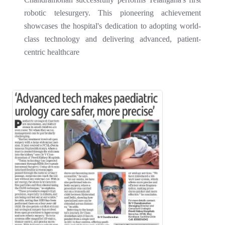
robotic telesurgery. This pioneering achievement
showcases the hospital's dedication to adopting world-
class technology and delivering advanced, patient-
centric healthcare