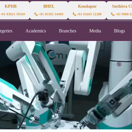
KPHB
BHEL
Kondapur
Suchitra Ci
+91 93921 59169
+91 95503 34499
+91 91605 52288
+91 9000 6
rgeries
Academics
Branches
Media
Blogs