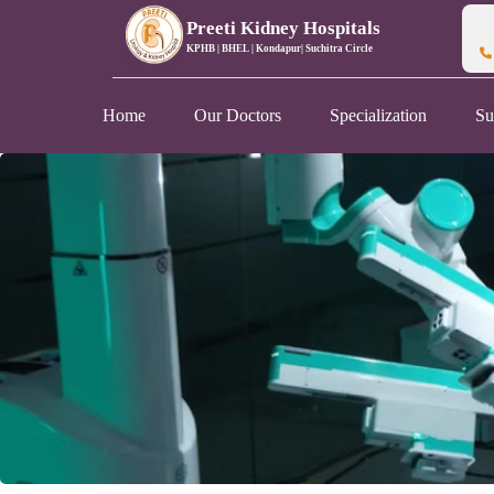
Preeti Kidney Hospitals
KPHB | BHEL | Kondapur| Suchitra Circle
Home
Our Doctors
Specialization
Su