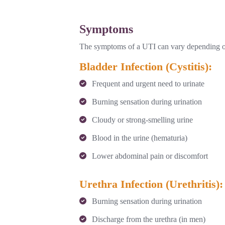
Symptoms
The symptoms of a UTI can vary depending on w
Bladder Infection (Cystitis):
Frequent and urgent need to urinate
Burning sensation during urination
Cloudy or strong-smelling urine
Blood in the urine (hematuria)
Lower abdominal pain or discomfort
Urethra Infection (Urethritis):
Burning sensation during urination
Discharge from the urethra (in men)