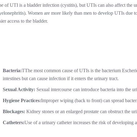
pe of UTI is a bladder infection (cystitis), but UTIs can also affect the u
yelonephritis). Women are more likely than men to develop UTIs due to 
sier access to the bladder.
Bacteria:
TThe most common cause of UTIs is the bacterium Escherichi
intestines but can cause infection if it enters the urinary tract.
Sexual Activity:
Sexual intercourse can introduce bacteria into the uri
Hygiene Practices:
Improper wiping (back to front) can spread bacteri
Blockages:
Kidney stones or an enlarged prostate can obstruct the urin
Catheters:
Use of a urinary catheter increases the risk of developing 