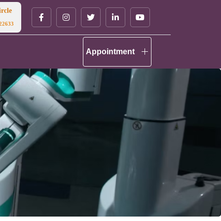
rcle
22633
Appointment