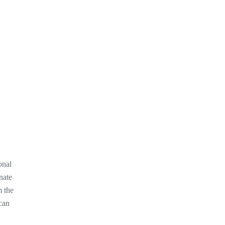
onal
nate
m the
 can