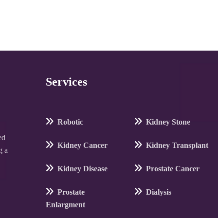
Services
Robotic
Kidney Stone
ed
Kidney Cancer
Kidney Transplant
g a
Kidney Disease
Prostate Cancer
Prostate
Dialysis
Enlargment