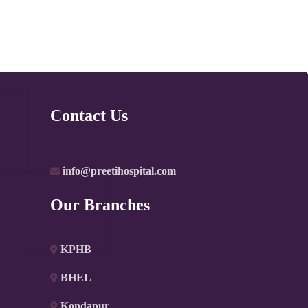
Contact Us
info@preetihospital.com
Our Branches
KPHB
BHEL
Kondapur