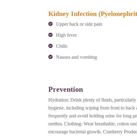
Kidney Infection (Pyelonephrit
Upper back or side pain
High fever
Chills
Nausea and vomiting
Prevention
Hydration: Drink plenty of fluids, particularl
hygiene, including wiping from front to back a
frequently and avoid holding urine for long per
urethra. Clothing: Wear breathable, cotton un
encourage bacterial growth. Cranberry Produc