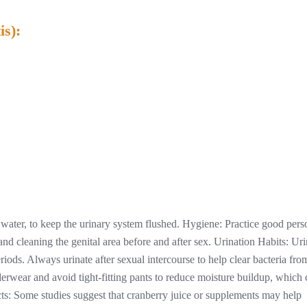
is):
y water, to keep the urinary system flushed. Hygiene: Practice good pers
nd cleaning the genital area before and after sex. Urination Habits: Uri
iods. Always urinate after sexual intercourse to help clear bacteria fro
derwear and avoid tight-fitting pants to reduce moisture buildup, which
ts: Some studies suggest that cranberry juice or supplements may help