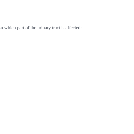
hich part of the urinary tract is affected: