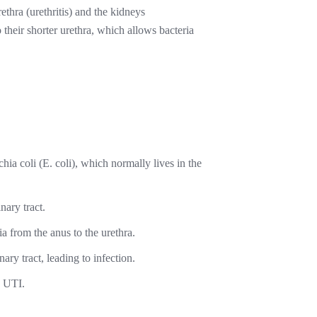
rethra (urethritis) and the kidneys
their shorter urethra, which allows bacteria
a coli (E. coli), which normally lives in the
nary tract.
a from the anus to the urethra.
ary tract, leading to infection.
a UTI.