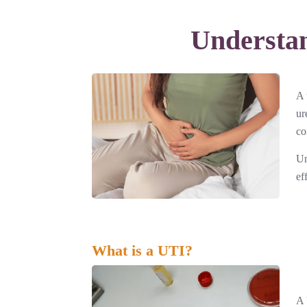
Understan
A 
ur
co
Un
ef
What is a UTI?
A 