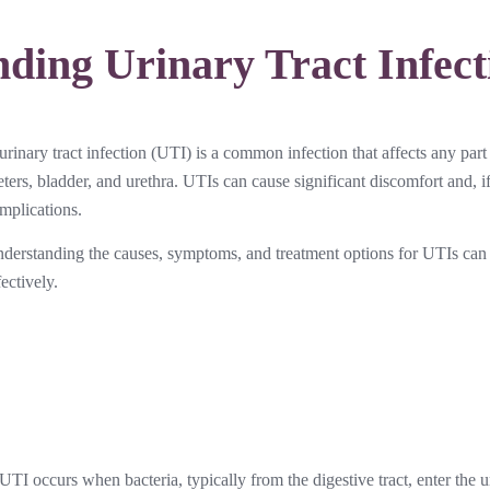
ding Urinary Tract Infect
urinary tract infection (UTI) is a common infection that affects any part
eters, bladder, and urethra. UTIs can cause significant discomfort and, if
mplications.
derstanding the causes, symptoms, and treatment options for UTIs can 
fectively.
UTI occurs when bacteria, typically from the digestive tract, enter th