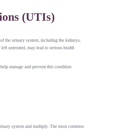
ions (UTIs)
 of the urinary system, including the kidneys,
 left untreated, may lead to serious health
help manage and prevent this condition
e urinary system and multiply. The most common