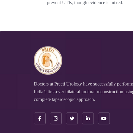
prevent UTIs, though evidence is mixed.
Doctors at Preeti Urology have successfully perform
India’s first-ever bilateral urethral reconstruction usin
complete laparoscopic approach.