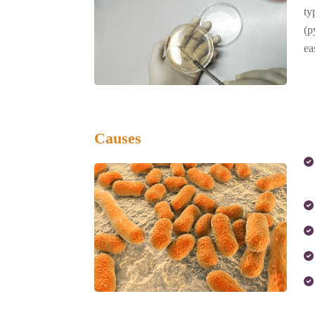
ty
(p
ea
Causes