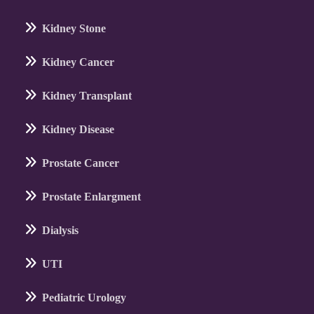
Kidney Stone
Kidney Cancer
Kidney Transplant
Kidney Disease
Prostate Cancer
Prostate Enlargment
Dialysis
UTI
Pediatric Urology