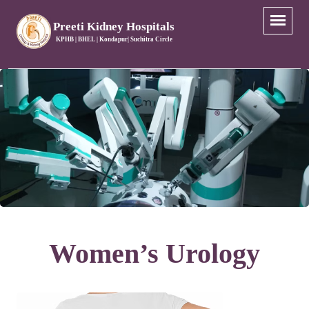
Preeti Kidney Hospitals
KPHB | BHEL | Kondapur| Suchitra Circle
Women’s Urology