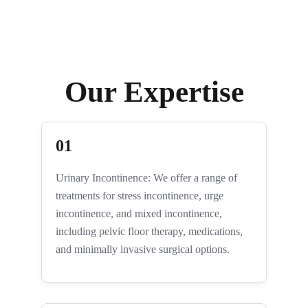
Our Expertise
01
Urinary Incontinence: We offer a range of
treatments for stress incontinence, urge
incontinence, and mixed incontinence,
including pelvic floor therapy, medications,
and minimally invasive surgical options.