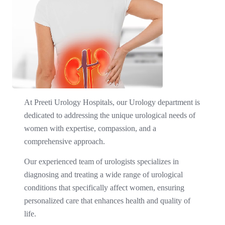
At Preeti Urology Hospitals, our Urology department is
dedicated to addressing the unique urological needs of
women with expertise, compassion, and a
comprehensive approach. ​
Our experienced team of urologists specializes in
diagnosing and treating a wide range of urological
conditions that specifically affect women, ensuring
personalized care that enhances health and quality of
life.