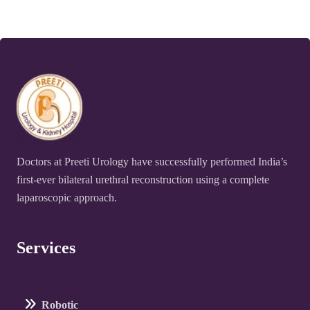
Doctors at Preeti Urology have successfully performed India’s
first-ever bilateral urethral reconstruction using a complete
laparoscopic approach.
Services
Robotic