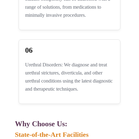
range of solutions, from medications to
minimally invasive procedures.
06
Urethral Disorders: We diagnose and treat
urethral strictures, diverticula, and other
urethral conditions using the latest diagnostic
and therapeutic techniques.
Why Choose Us: ​
State-of-the-Art Facilities