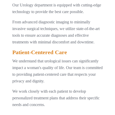
Our Urology department is equipped with cutting-edge
technology to provide the best care possible.
From advanced diagnostic imaging to minimally
invasive surgical techniques, we utilize state-of-the-art
tools to ensure accurate diagnoses and effective
treatments with minimal discomfort and downtime.
Patient-Centered Care
We understand that urological issues can significantly
impact a woman's quality of life. Our team is committed
to providing patient-centered care that respects your
privacy and dignity.
We work closely with each patient to develop
personalized treatment plans that address their specific
needs and concerns.