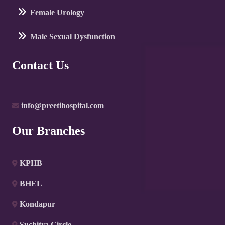
Female Urology
Male Sexual Dysfunction
Contact Us
info@preetihospital.com
Our Branches
KPHB
BHEL
Kondapur
Suchitra Circle