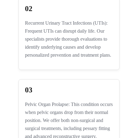
02
Recurrent Urinary Tract Infections (UTIs):
Frequent UTIs can disrupt daily life. Our
specialists provide thorough evaluations to
identify underlying causes and develop
personalized prevention and treatment plans.
03
Pelvic Organ Prolapse: This condition occurs
when pelvic organs drop from their normal
position. We offer both non-surgical and
surgical treatments, including pessary fitting
and advanced reconstructive surgery.