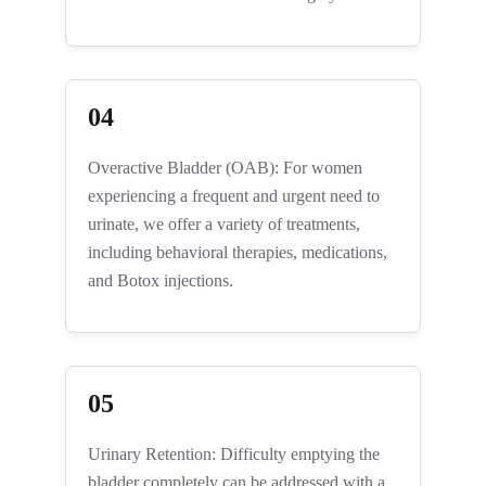
04
Overactive Bladder (OAB): For women
experiencing a frequent and urgent need to
urinate, we offer a variety of treatments,
including behavioral therapies, medications,
and Botox injections.
05
Urinary Retention: Difficulty emptying the
bladder completely can be addressed with a