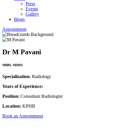
Press
Events
Gallery
Blogs
Appointment
Dr M Pavani
MBBS, MDRD
Specialization:
Radiology
Years of Experience:
Position:
Consultant Radiologist
Location:
KPHB
Book an Appointment