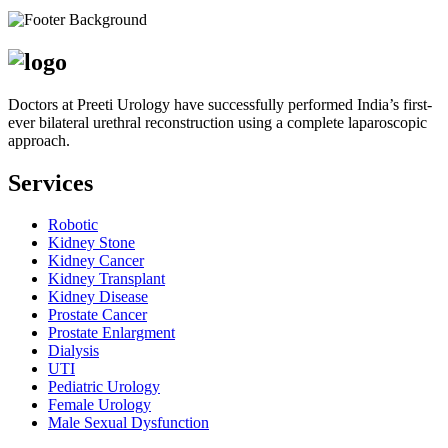
Doctors at Preeti Urology have successfully performed India’s first-
ever bilateral urethral reconstruction using a complete laparoscopic
approach.
Services
Robotic
Kidney Stone
Kidney Cancer
Kidney Transplant
Kidney Disease
Prostate Cancer
Prostate Enlargment
Dialysis
UTI
Pediatric Urology
Female Urology
Male Sexual Dysfunction