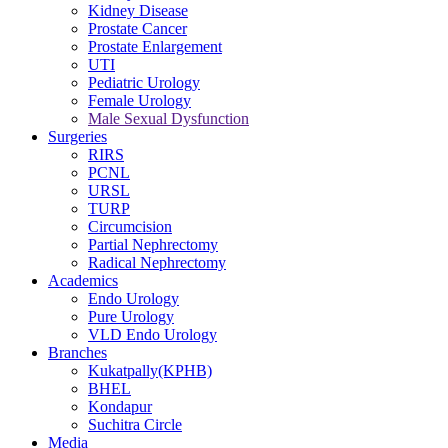
Kidney Disease
Prostate Cancer
Prostate Enlargement
UTI
Pediatric Urology
Female Urology
Male Sexual Dysfunction
Surgeries
RIRS
PCNL
URSL
TURP
Circumcision
Partial Nephrectomy
Radical Nephrectomy
Academics
Endo Urology
Pure Urology
VLD Endo Urology
Branches
Kukatpally(KPHB)
BHEL
Kondapur
Suchitra Circle
Media