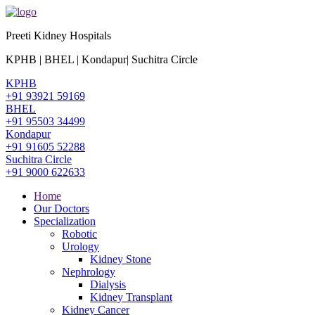
Preeti Kidney Hospitals
KPHB | BHEL | Kondapur| Suchitra Circle
KPHB
+91 93921 59169
BHEL
+91 95503 34499
Kondapur
+91 91605 52288
Suchitra Circle
+91 9000 622633
Home
Our Doctors
Specialization
Robotic
Urology
Kidney Stone
Nephrology
Dialysis
Kidney Transplant
Kidney Cancer