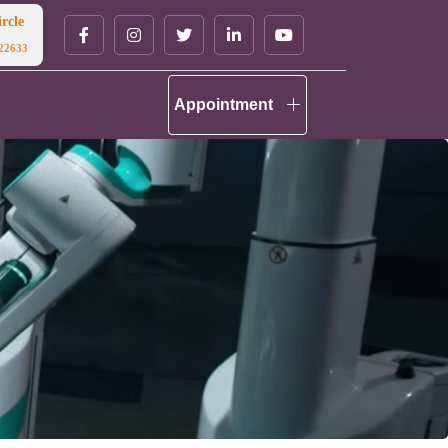
rcle
22633
Appointment