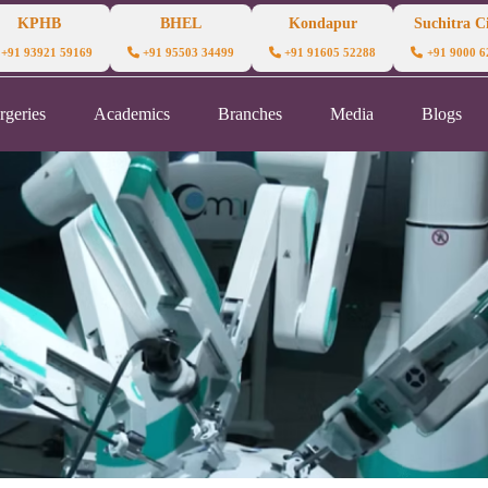
KPHB
BHEL
Kondapur
Suchitra Ci
+91 93921 59169
+91 95503 34499
+91 91605 52288
+91 9000 6
rgeries
Academics
Branches
Media
Blogs