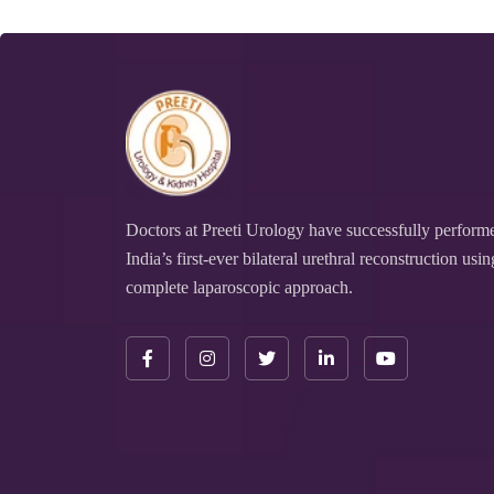
Doctors at Preeti Urology have successfully perform
India’s first-ever bilateral urethral reconstruction usin
complete laparoscopic approach.