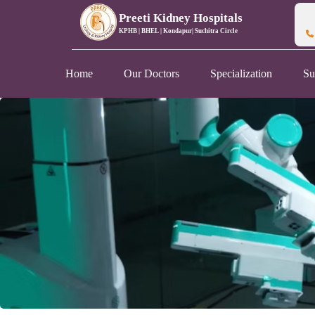
Preeti Kidney Hospitals
KPHB | BHEL | Kondapur| Suchitra Circle
Home
Our Doctors
Specialization
Su