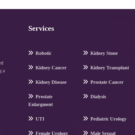
Services
Robotic
Kidney Stone
ed
Kidney Cancer
Kidney Transplant
g a
Kidney Disease
Prostate Cancer
Prostate
Dialysis
Enlargment
UTI
Pediatric Urology
Female Urology
Male Sexual