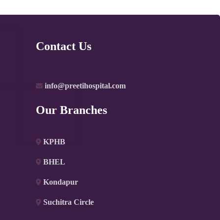
Contact Us
info@preetihospital.com
Our Branches
KPHB
BHEL
Kondapur
Suchitra Circle