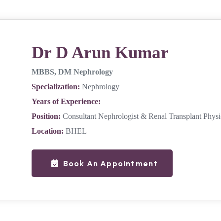
Dr D Arun Kumar
MBBS, DM Nephrology
Specialization:
Nephrology
Years of Experience:
Position:
Consultant Nephrologist & Renal Transplant Physi
Location:
BHEL
Book An Appointment