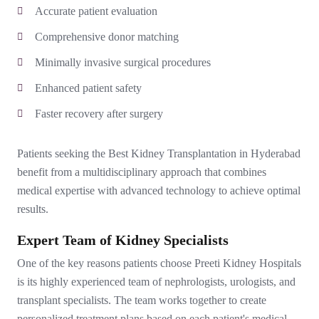
Accurate patient evaluation
Comprehensive donor matching
Minimally invasive surgical procedures
Enhanced patient safety
Faster recovery after surgery
Patients seeking the Best Kidney Transplantation in Hyderabad
benefit from a multidisciplinary approach that combines
medical expertise with advanced technology to achieve optimal
results.
Expert Team of Kidney Specialists
One of the key reasons patients choose Preeti Kidney Hospitals
is its highly experienced team of nephrologists, urologists, and
transplant specialists. The team works together to create
personalized treatment plans based on each patient's medical