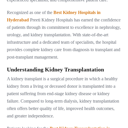
Recognized as one of the
Best Kidney Hospitals in
Hyderabad
Preeti Kidney Hospitals has earned the confidence
of patients through its commitment to excellence in nephrology,
urology, and kidney transplantation. With state-of-the-art
infrastructure and a dedicated team of specialists, the hospital
provides complete kidney care from diagnosis to transplant and
post-transplant management.
Understanding Kidney Transplantation
A kidney transplant is a surgical procedure in which a healthy
kidney from a living or deceased donor is transplanted into a
patient suffering from end-stage kidney disease or kidney
failure. Compared to long-term dialysis, kidney transplantation
often offers better quality of life, improved health outcomes,
and greater independence.