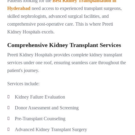
Patients looking for the
Best Kidney Transplantation in
Hyderabad
need access to experienced transplant surgeons,
skilled nephrologists, advanced surgical facilities, and
comprehensive post-operative care. This is where Preeti
Kidney Hospitals excels.
Comprehensive Kidney Transplant Services
Preeti Kidney Hospitals provides complete kidney transplant
services under one roof, ensuring seamless care throughout the
patient's journey.
Services include:
Kidney Failure Evaluation
Donor Assessment and Screening
Pre-Transplant Counseling
Advanced Kidney Transplant Surgery