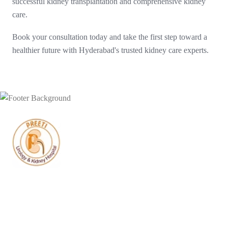
successful kidney transplantation and comprehensive kidney
care.
Book your consultation today and take the first step toward a
healthier future with Hyderabad's trusted kidney care experts.
Doctors at Preeti Urology have successfully performed India’s
first-ever bilateral urethral reconstruction using a complete
laparoscopic approach.