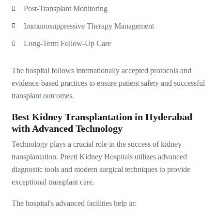
Post-Transplant Monitoring
Immunosuppressive Therapy Management
Long-Term Follow-Up Care
The hospital follows internationally accepted protocols and
evidence-based practices to ensure patient safety and successful
transplant outcomes.
Best Kidney Transplantation in Hyderabad
with Advanced Technology
Technology plays a crucial role in the success of kidney
transplantation. Preeti Kidney Hospitals utilizes advanced
diagnostic tools and modern surgical techniques to provide
exceptional transplant care.
The hospital's advanced facilities help in: