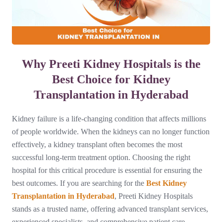
Why Preeti Kidney Hospitals is the
Best Choice for Kidney
Transplantation in Hyderabad
Kidney failure is a life-changing condition that affects millions
of people worldwide. When the kidneys can no longer function
effectively, a kidney transplant often becomes the most
successful long-term treatment option. Choosing the right
hospital for this critical procedure is essential for ensuring the
best outcomes. If you are searching for the
Best Kidney
Transplantation in Hyderabad
, Preeti Kidney Hospitals
stands as a trusted name, offering advanced transplant services,
experienced specialists, and comprehensive patient care.