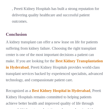
, Preeti Kidney Hospitals has built a strong reputation for
delivering quality healthcare and successful patient
outcomes.
Conclusion
A kidney transplant can offer a new lease on life for patients
suffering from kidney failure. Choosing the right transplant
center is one of the most important decisions a patient can
make. If you are looking for the
Best Kidney Transplantation
in Hyderabad
, Preeti Kidney Hospitals provides world-class
transplant services backed by experienced specialists, advanced
technology, and compassionate patient care.
Recognized as a
Best Kidney Hospital in Hyderabad
, Preeti
Kidney Hospitals remains committed to helping patients
achieve better health and improved quality of life through