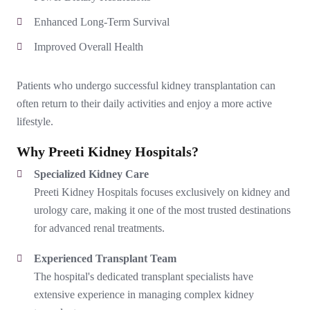
Enhanced Long-Term Survival
Improved Overall Health
Patients who undergo successful kidney transplantation can
often return to their daily activities and enjoy a more active
lifestyle.
Why Preeti Kidney Hospitals?
Specialized Kidney Care
Preeti Kidney Hospitals focuses exclusively on kidney and
urology care, making it one of the most trusted destinations
for advanced renal treatments.
Experienced Transplant Team
The hospital's dedicated transplant specialists have
extensive experience in managing complex kidney