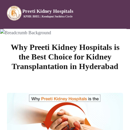
Preeti Kidney Hospitals
KPHB | BHEL | Kondapur| Suchitra Circle
Why Preeti Kidney Hospitals is
the Best Choice for Kidney
Transplantation in Hyderabad