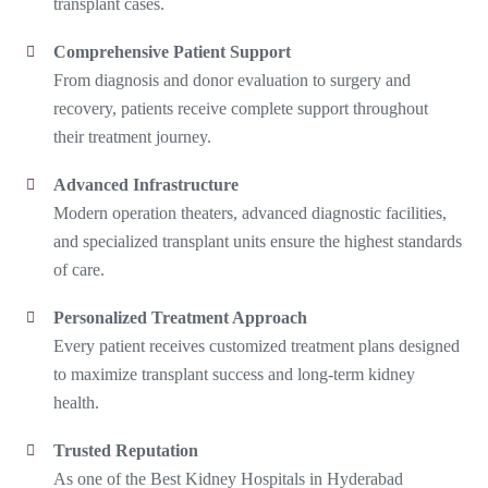
transplant cases.
Comprehensive Patient Support
From diagnosis and donor evaluation to surgery and
recovery, patients receive complete support throughout
their treatment journey.
Advanced Infrastructure
Modern operation theaters, advanced diagnostic facilities,
and specialized transplant units ensure the highest standards
of care.
Personalized Treatment Approach
Every patient receives customized treatment plans designed
to maximize transplant success and long-term kidney
health.
Trusted Reputation
As one of the
Best Kidney Hospitals in Hyderabad