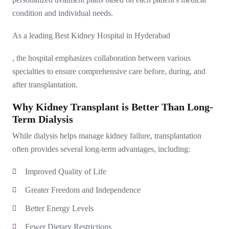
condition and individual needs.
As a leading
Best Kidney Hospital in Hyderabad
, the hospital emphasizes collaboration between various
specialties to ensure comprehensive care before, during, and
after transplantation.
Why Kidney Transplant is Better Than Long-
Term Dialysis
While dialysis helps manage kidney failure, transplantation
often provides several long-term advantages, including:
Improved Quality of Life
Greater Freedom and Independence
Better Energy Levels
Fewer Dietary Restrictions