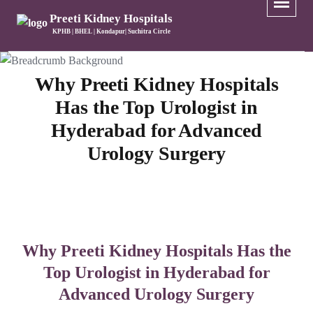
Preeti Kidney Hospitals
KPHB | BHEL | Kondapur| Suchitra Circle
Why Preeti Kidney Hospitals
Has the Top Urologist in
Hyderabad for Advanced
Urology Surgery
Why Preeti Kidney Hospitals Has the
Top Urologist in Hyderabad for
Advanced Urology Surgery