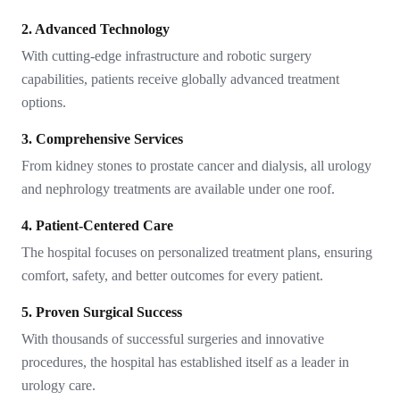
2. Advanced Technology
With cutting-edge infrastructure and robotic surgery
capabilities, patients receive globally advanced treatment
options.
3. Comprehensive Services
From kidney stones to prostate cancer and dialysis, all urology
and nephrology treatments are available under one roof.
4. Patient-Centered Care
The hospital focuses on personalized treatment plans, ensuring
comfort, safety, and better outcomes for every patient.
5. Proven Surgical Success
With thousands of successful surgeries and innovative
procedures, the hospital has established itself as a leader in
urology care.