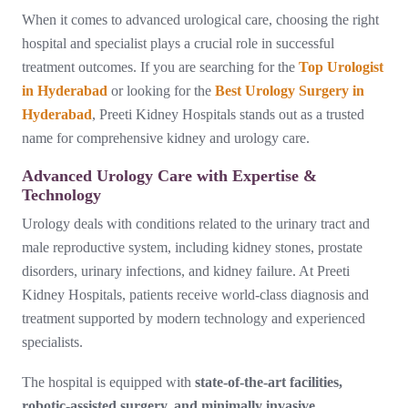
When it comes to advanced urological care, choosing the right
hospital and specialist plays a crucial role in successful
treatment outcomes. If you are searching for the
Top Urologist
in Hyderabad
or looking for the
Best Urology Surgery in
Hyderabad
, Preeti Kidney Hospitals stands out as a trusted
name for comprehensive kidney and urology care.
Advanced Urology Care with Expertise &
Technology
Urology deals with conditions related to the urinary tract and
male reproductive system, including kidney stones, prostate
disorders, urinary infections, and kidney failure. At Preeti
Kidney Hospitals, patients receive world-class diagnosis and
treatment supported by modern technology and experienced
specialists.
The hospital is equipped with
state-of-the-art facilities,
robotic-assisted surgery, and minimally invasive