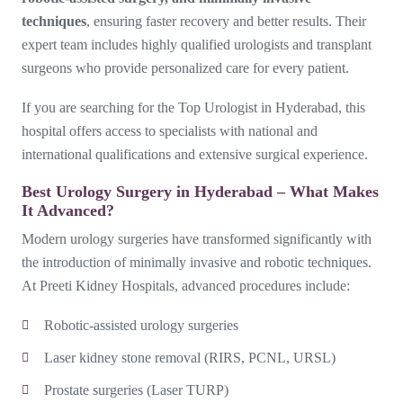
techniques
, ensuring faster recovery and better results. Their
expert team includes highly qualified urologists and transplant
surgeons who provide personalized care for every patient.
If you are searching for the Top Urologist in Hyderabad, this
hospital offers access to specialists with national and
international qualifications and extensive surgical experience.
Best Urology Surgery in Hyderabad – What Makes
It Advanced?
Modern urology surgeries have transformed significantly with
the introduction of minimally invasive and robotic techniques.
At Preeti Kidney Hospitals, advanced procedures include:
Robotic-assisted urology surgeries
Laser kidney stone removal (RIRS, PCNL, URSL)
Prostate surgeries (Laser TURP)