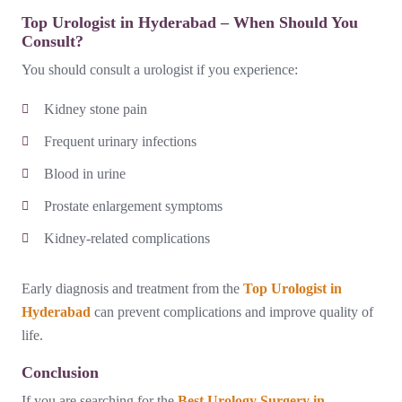
Top Urologist in Hyderabad – When Should You
Consult?
You should consult a urologist if you experience:
Kidney stone pain
Frequent urinary infections
Blood in urine
Prostate enlargement symptoms
Kidney-related complications
Early diagnosis and treatment from the
Top Urologist in
Hyderabad
can prevent complications and improve quality of
life.
Conclusion
If you are searching for the
Best Urology Surgery in