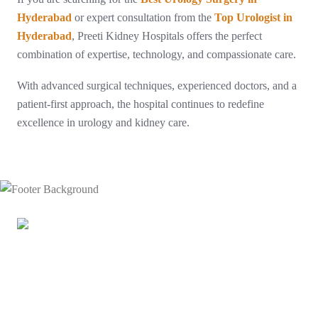
Hyderabad
or expert consultation from the
Top Urologist in
Hyderabad
, Preeti Kidney Hospitals offers the perfect
combination of expertise, technology, and compassionate care.
With advanced surgical techniques, experienced doctors, and a
patient-first approach, the hospital continues to redefine
excellence in urology and kidney care.
Doctors at Preeti Urology have successfully performed India’s
first-ever bilateral urethral reconstruction using a complete