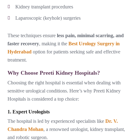
Kidney transplant procedures
Laparoscopic (keyhole) surgeries
These techniques ensure
less pain, minimal scarring, and
faster recovery
, making it the
Best Urology Surgery in
Hyderabad
option for patients seeking safe and effective
treatment.
Why Choose Preeti Kidney Hospitals?
Choosing the right hospital is essential when dealing with
sensitive urological conditions. Here’s why Preeti Kidney
Hospitals is considered a top choice:
1. Expert Urologists
The hospital is led by experienced specialists like
Dr. V.
Chandra Mohan
, a renowned urologist, kidney transplant,
and robotic surgeon.