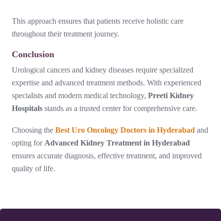
This approach ensures that patients receive holistic care
throughout their treatment journey.
Conclusion
Urological cancers and kidney diseases require specialized
expertise and advanced treatment methods. With experienced
specialists and modern medical technology,
Preeti Kidney
Hospitals
stands as a trusted center for comprehensive care.
Choosing the
Best Uro Oncology Doctors in Hyderabad
and
opting for
Advanced Kidney Treatment in Hyderabad
ensures accurate diagnosis, effective treatment, and improved
quality of life.