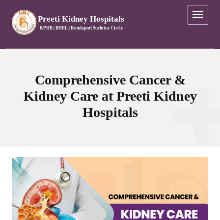
Preeti Kidney Hospitals
KPHB | BHEL | Kondapur| Suchitra Circle
Comprehensive Cancer &
Kidney Care at Preeti Kidney
Hospitals