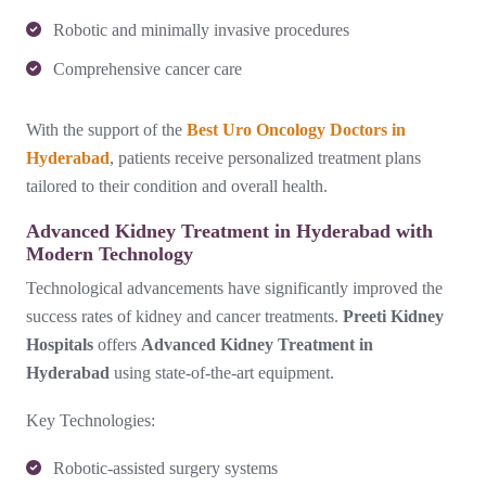
Robotic and minimally invasive procedures
Comprehensive cancer care
With the support of the
Best Uro Oncology Doctors in
Hyderabad
, patients receive personalized treatment plans
tailored to their condition and overall health.
Advanced Kidney Treatment in Hyderabad with
Modern Technology
Technological advancements have significantly improved the
success rates of kidney and cancer treatments.
Preeti Kidney
Hospitals
offers
Advanced Kidney Treatment in
Hyderabad
using state-of-the-art equipment.
Key Technologies:
Robotic-assisted surgery systems