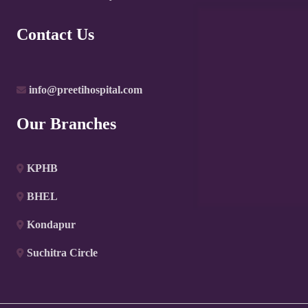
Contact Us
info@preetihospital.com
Our Branches
KPHB
BHEL
Kondapur
Suchitra Circle