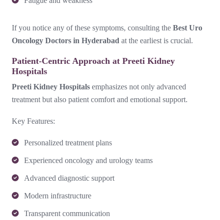
Fatigue and weakness
If you notice any of these symptoms, consulting the
Best Uro
Oncology Doctors in Hyderabad
at the earliest is crucial.
Patient-Centric Approach at Preeti Kidney
Hospitals
Preeti Kidney Hospitals
emphasizes not only advanced
treatment but also patient comfort and emotional support.
Key Features:
Personalized treatment plans
Experienced oncology and urology teams
Advanced diagnostic support
Modern infrastructure
Transparent communication