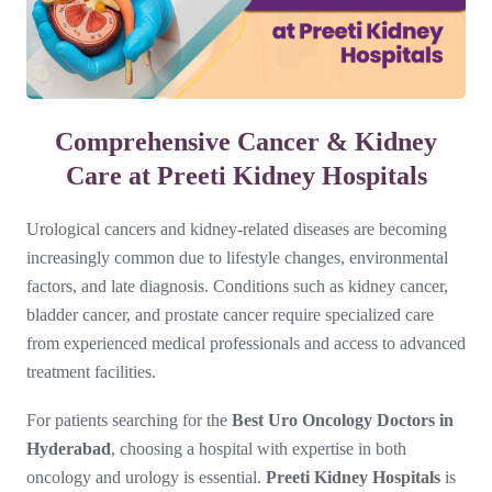
Comprehensive Cancer & Kidney
Care at Preeti Kidney Hospitals
Urological cancers and kidney-related diseases are becoming
increasingly common due to lifestyle changes, environmental
factors, and late diagnosis. Conditions such as kidney cancer,
bladder cancer, and prostate cancer require specialized care
from experienced medical professionals and access to advanced
treatment facilities.
For patients searching for the
Best Uro Oncology Doctors in
Hyderabad
, choosing a hospital with expertise in both
oncology and urology is essential.
Preeti Kidney Hospitals
is