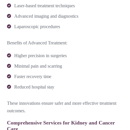
Laser-based treatment techniques
Advanced imaging and diagnostics
Laparoscopic procedures
Benefits of Advanced Treatment:
Higher precision in surgeries
Minimal pain and scarring
Faster recovery time
Reduced hospital stay
These innovations ensure safer and more effective treatment
outcomes.
Comprehensive Services for Kidney and Cancer
Care