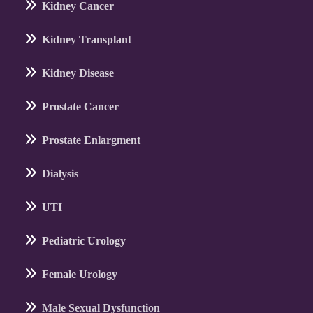
Kidney Cancer
Kidney Transplant
Kidney Disease
Prostate Cancer
Prostate Enlargment
Dialysis
UTI
Pediatric Urology
Female Urology
Male Sexual Dysfunction