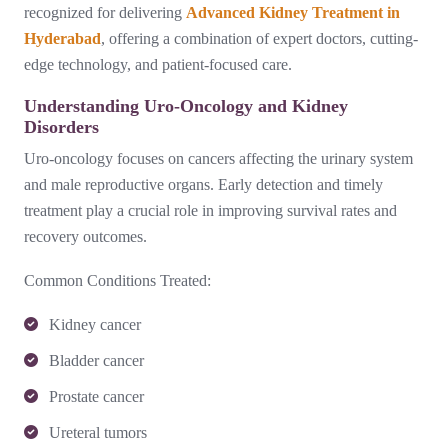
recognized for delivering
Advanced Kidney Treatment in
Hyderabad
, offering a combination of expert doctors, cutting-
edge technology, and patient-focused care.
Understanding Uro-Oncology and Kidney
Disorders
Uro-oncology focuses on cancers affecting the urinary system
and male reproductive organs. Early detection and timely
treatment play a crucial role in improving survival rates and
recovery outcomes.
Common Conditions Treated:
Kidney cancer
Bladder cancer
Prostate cancer
Ureteral tumors