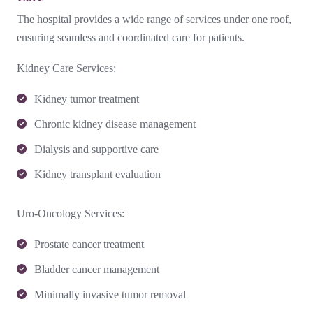
The hospital provides a wide range of services under one roof,
ensuring seamless and coordinated care for patients.
Kidney Care Services:
Kidney tumor treatment
Chronic kidney disease management
Dialysis and supportive care
Kidney transplant evaluation
Uro-Oncology Services:
Prostate cancer treatment
Bladder cancer management
Minimally invasive tumor removal