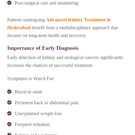
Post-surgical care and monitoring
Patients undergoing
Advanced Kidney Treatment in
Hyderabad
benefit from a multidisciplinary approach that
focuses on long-term health and recovery.
Importance of Early Diagnosis
Early detection of kidney and urological cancers significantly
increases the chances of successful treatment.
Symptoms to Watch For:
Blood in urine
Persistent back or abdominal pain
Unexplained weight loss
Frequent urination