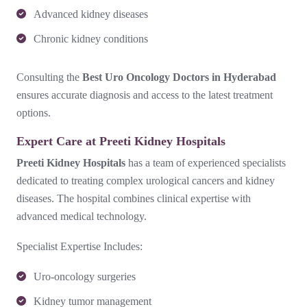
Advanced kidney diseases
Chronic kidney conditions
Consulting the
Best Uro Oncology Doctors in Hyderabad
ensures accurate diagnosis and access to the latest treatment
options.
Expert Care at Preeti Kidney Hospitals
Preeti Kidney Hospitals
has a team of experienced specialists
dedicated to treating complex urological cancers and kidney
diseases. The hospital combines clinical expertise with
advanced medical technology.
Specialist Expertise Includes:
Uro-oncology surgeries
Kidney tumor management