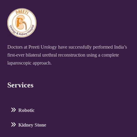
Doctors at Preeti Urology have successfully performed India’s
first-ever bilateral urethral reconstruction using a complete
laparoscopic approach.
Services
Robotic
Kidney Stone